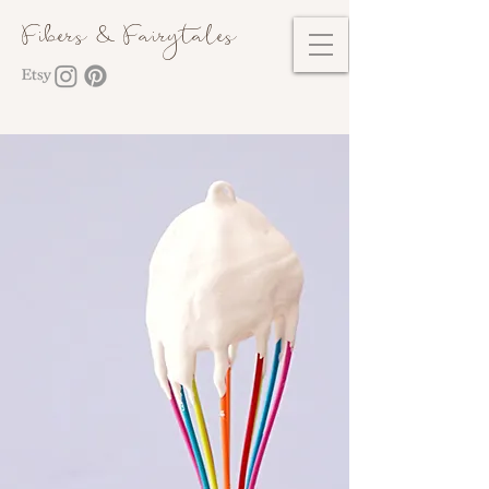
Fibers & Fairytales