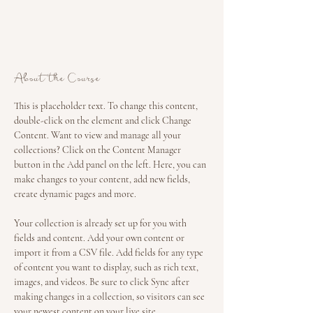
About the Course
This is placeholder text. To change this content, 
double-click on the element and click Change 
Content. Want to view and manage all your 
collections? Click on the Content Manager 
button in the Add panel on the left. Here, you can 
make changes to your content, add new fields, 
create dynamic pages and more.
Your collection is already set up for you with 
fields and content. Add your own content or 
import it from a CSV file. Add fields for any type 
of content you want to display, such as rich text, 
images, and videos. Be sure to click Sync after 
making changes in a collection, so visitors can see 
your newest content on your live site. 