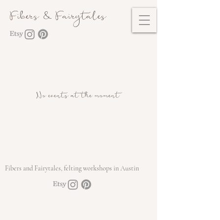
Fibers & Fairytales
No events at the moment
Fibers and Fairytales, felting workshops in Austin