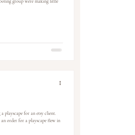
ooling group were making little
 a playscape for an etsy client.
 an order for a playscape flew in