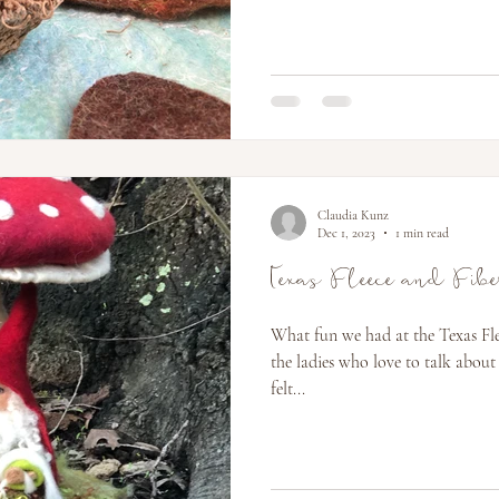
Claudia Kunz
Dec 1, 2023
1 min read
Texas Fleece and Fib
What fun we had at the Texas Flee
the ladies who love to talk about
felt...