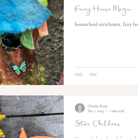
Fairy House Magic
homeschool enrichment, fairy hous
Claudia Kunz
Dec 1, 2023
1 min read
Star Children