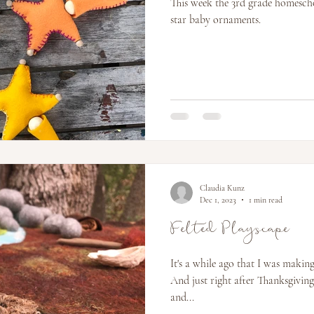
This week the 3rd grade homesch
star baby ornaments.
Claudia Kunz
Dec 1, 2023
1 min read
Felted Playscape
It's a while ago that I was making
And just right after Thanksgiving
and...