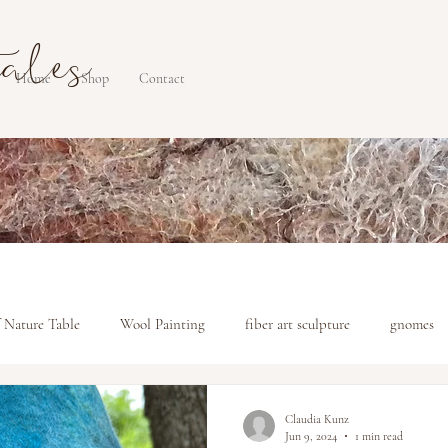
tales
Home
Shop
Contact
 Nature Table
Wool Painting
fiber art sculpture
gnomes
Claudia Kunz
Jun 9, 2024
1 min read