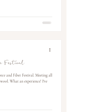
er Festival
ce and Fiber Festival. Meeting all
 wool. What an experience! I've