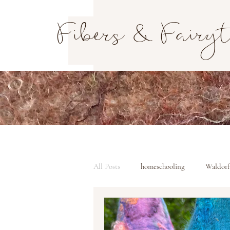
Fibers & Fairy
All Posts
homeschooling
Waldorf