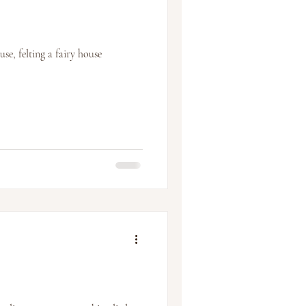
e, felting a fairy house