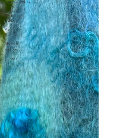
homeschooling
Waldorf
Nature
Table
Wool
Painting
fiber art
sculpture
gnomes