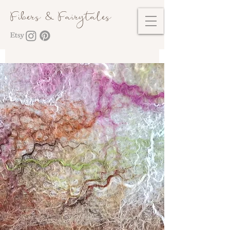
Fibers & Fairytales