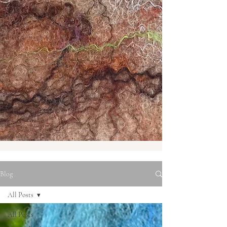
Blog
All Posts
All Posts